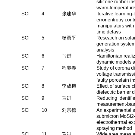
silicone rubber in
warm-temperature
SCI
4
张建华
Iterative learnin
error entropy contr
manipulators wit
time delays
SCI
5
杨勇平
Research on solar
generation syste
analysis
SCI
6
马进
Hamiltonian reali
dynamic models an
SCI
7
程养春
Study of corona d
voltage transmissi
faulty porcelain in
SCI
8
李成榕
Effect of surface 
dielectric barrier 
SCI
9
马进
Reducing identifi
measurement-bas
SCI
10
刘宗德
An experimental s
submicron MoSi2-
electrotherrnal ex
spraying method
SCI
11
马进
Wide area measu