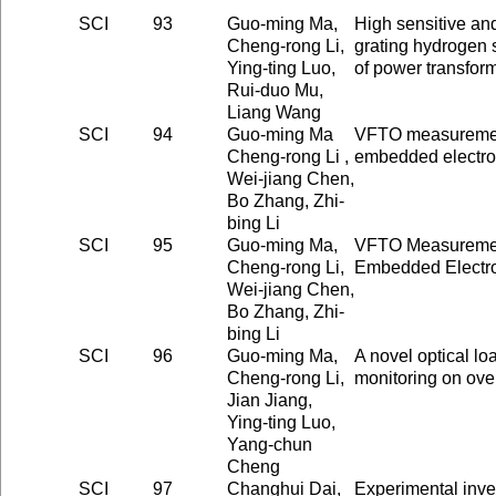
SCI
93
Guo-ming Ma,
High sensitive and
Cheng-rong Li,
grating hydrogen s
Ying-ting Luo,
of power transfor
Rui-duo Mu,
Liang Wang
SCI
94
Guo-ming Ma
VFTO measuremen
Cheng-rong Li ,
embedded electro
Wei-jiang Chen,
Bo Zhang, Zhi-
bing Li
SCI
95
Guo-ming Ma,
VFTO Measuremen
Cheng-rong Li,
Embedded Electro
Wei-jiang Chen,
Bo Zhang, Zhi-
bing Li
SCI
96
Guo-ming Ma,
A novel optical loa
Cheng-rong Li,
monitoring on ove
Jian Jiang,
Ying-ting Luo,
Yang-chun
Cheng
SCI
97
Changhui Dai,
Experimental inve