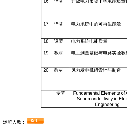
16
译著
开放电力市场下地电能质量
17
译著
电力系统中的可再生能源
18
译著
电力系统电能质量
19
教材
电工测量基础与电路实验教
20
教材
风力发电机组设计与制造
专著
Fundamental Elements of 
Superconductivity in Elec
Engineering
浏览人数：