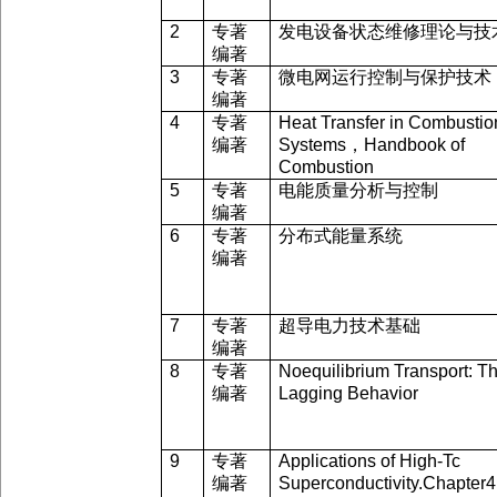
2
专著
发电设备状态维修理论与技
编著
3
专著
微电网运行控制与保护技术
编著
4
专著
Heat Transfer in Combustio
编著
Systems
，
Handbook of
Combustion
5
专著
电能质量分析与控制
编著
6
专著
分布式能量系统
编著
7
专著
超导电力技术基础
编著
8
专著
Noequilibrium Transport: T
编著
Lagging Behavior
9
专著
Applications of High-Tc
编著
Superconductivity.Chapter4