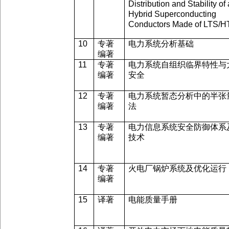
Distribution and Stability of 
Hybrid Superconducting
Conductors Made of LTS/
10
专著
电力系统分析基础
编著
11
专著
电力系统自组织临界特性与
编著
安全
12
专著
电力系统暂态分析中的半张
编著
法
13
专著
电力信息系统安全防御体系
编著
技术
14
专著
火电厂锅炉系统及优化运行
编著
15
译著
电能质量手册