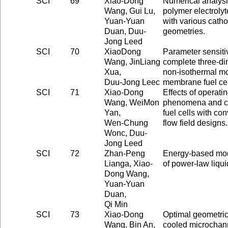
SCI
69
Xiao-Dong
Numerical analysi
Wang, Gui Lu,
polymer electroly
Yuan-Yuan
with various cath
Duan, Duu-
geometries.
Jong Leed
SCI
70
XiaoDong
Parameter sensitiv
Wang, JinLiang
complete three-di
Xua,
non-isothermal mo
Duu-Jong Leec
membrane fuel cel
SCI
71
Xiao-Dong
Effects of operati
Wang, WeiMon
phenomena and ce
Yan,
fuel cells with co
Wen-Chung
flow field designs.
Wonc, Duu-
Jong Leed
SCI
72
Zhan-Peng
Energy-based mode
Lianga, Xiao-
of power-law liqui
Dong Wang,
Yuan-Yuan
Duan,
Qi Min
SCI
73
Xiao-Dong
Optimal geometric 
Wang, Bin An,
cooled microchann