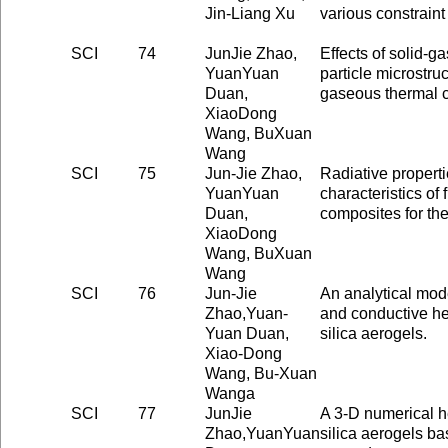
Jin-Liang Xu
various constraint
SCI
74
JunJie Zhao,
Effects of solid-g
YuanYuan
particle microstruc
Duan,
gaseous thermal c
XiaoDong
Wang, BuXuan
Wang
SCI
75
Jun-Jie Zhao,
Radiative properti
YuanYuan
characteristics of 
Duan,
composites for the
XiaoDong
Wang, BuXuan
Wang
SCI
76
Jun-Jie
An analytical mod
Zhao,Yuan-
and conductive hea
Yuan Duan,
silica aerogels.
Xiao-Dong
Wang, Bu-Xuan
Wanga
SCI
77
JunJie
A 3-D numerical he
Zhao,YuanYuan
silica aerogels b