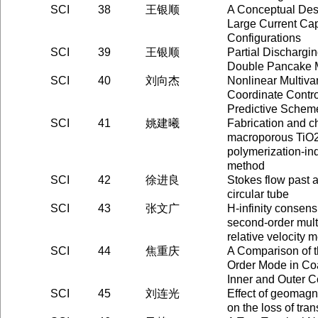
SCI
38
王银顺
A Conceptual Des
Large Current Cap
Configurations
SCI
39
王银顺
Partial Dischargin
Double Pancake 
SCI
40
刘向杰
Nonlinear Multiva
Coordinate Contro
Predictive Schem
SCI
41
姚建曦
Fabrication and ch
macroporous TiO2 
polymerization-in
method
SCI
42
徐进良
Stokes flow past 
circular tube
SCI
43
张文广
H-infinity consens
second-order mult
relative velocity
SCI
44
焦重庆
A Comparison of t
Order Mode in Co
Inner and Outer 
SCI
45
刘连光
Effect of geomagn
on the loss of tra