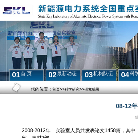
01
02
03
04
首 页
最新动态
机构队伍
科
您的位置：
>>
>>
首页
科学研究
研究成果
08-1
2008-2012年，实验室人员共发表论文
1458
篇，其中
部，教材
2
部。