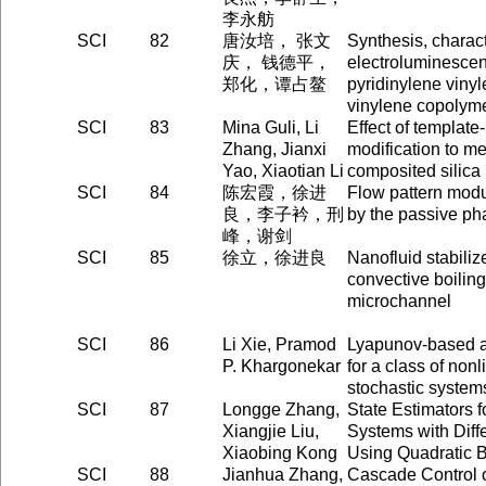
李永舫
SCI
82
唐汝培， 张文
Synthesis, charact
庆， 钱德平，
electroluminescent
郑化，谭占鳌
pyridinylene viny
vinylene copolym
SCI
83
Mina Guli, Li
Effect of templat
Zhang, Jianxi
modification to m
Yao, Xiaotian Li
composited silica
SCI
84
陈宏霞，徐进
Flow pattern modul
良，李子衿，刑
by the passive ph
峰，谢剑
SCI
85
徐立，徐进良
Nanofluid stabili
convective boiling
microchannel
SCI
86
Li Xie, Pramod
Lyapunov-based ad
P. Khargonekar
for a class of nonl
stochastic system
SCI
87
Longge Zhang,
State Estimators f
Xiangjie Liu,
Systems with Diff
Xiaobing Kong
Using Quadratic
SCI
88
Jianhua Zhang,
Cascade Control 