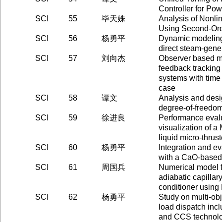
Controller for Po
SCI
55
毕天姝
Analysis of Nonli
Using Second-Ord
SCI
56
杨勇平
Dynamic modeling 
direct steam-gene
SCI
57
刘向杰
Observer based m
feedback tracking 
systems with time
case
SCI
58
谭文
Analysis and desi
degree-of-freedo
SCI
59
徐进良
Performance evalu
visualization of 
liquid micro-thrust
SCI
60
杨勇平
Integration and ev
with a CaO-based
SCI
61
周国兵
Numerical model f
adiabatic capillary
conditioner usi
SCI
62
杨勇平
Study on multi-obj
load dispatch inc
and CCS technol