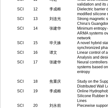
validation and its 
SCI
12
李成榕
Dielectric barrier
modified silicone 
SCI
13
刘连光
Strong magnetic s
China's Guangdon
SCI
14
张建华
Minimum entropy c
ARMA systems ov
network
SCI
15
毕天姝
A novel hybrid sta
synchronized ph
SCI
16
谭文
Linear control of a
Analysis and des
SCI
17
张建华
Neural controllers
systems based on
entropy
SCI
18
焦重庆
Study on the Sup
Distributed Wall 
SCI
19
李成榕
Online Hydrophob
Silicone Rubber I
Lines
SCI
20
刘永前
Piecewise suppor