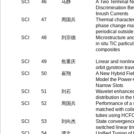
SCI
46
马静
A Two Terminal N
Discrimination Be
Inrush Currents
SCI
47
周国兵
Thermal characteri
phase change mate
periodical outsid
SCI
48
刘宗德
Microstructure an
in situ TiC particu
composites
SCI
49
焦重庆
Linear and nonline
orbit gyrotron tra
SCI
50
崔翔
A New Hybrid Fiel
Model the Power-
Narrow Slots
SCI
51
刘石
Wavelet enhanced 
distribution in the
SCI
52
周国兵
Performance of a s
matched with coile
tubes using HCF
SCI
53
刘向杰
State convergence
switched linear t
SCI
54
谭文
Unified Tuning o