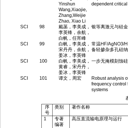
Yinshun
dependent critical
Wang,Xiaojie,
Zhang,Weijie
Zhao, Xiao Li
SCI
98
戴菡，李美成，
银等离激元与硅金
李英锋，余航，
白帆，任宵峰
SCI
99
白帆，李美成，
常温HF/AgNO3
宋丹丹，余航，
备轻掺杂多孔硅纳
姜冰，李英锋
SCI
100
白帆，李美成，
一步无掩模刻蚀硅
黄睿，宋丹丹，
姜冰，李英锋
SCI
101
谭文，周宏
Robust analysis o
frequency control 
systems
序
类别
著作名称
号
1
专著
高压直流输电原理与运行
编著