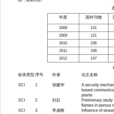
年度
国外刊物
2008
131
2009
121
2010
236
2011
108
2012
147
收录类型
序号
作者
论文名称
SCI
1
张建华
A security mechan
based communicat
plants
SCI
2
刘石
Preliminary study
flames in porous 
SCI
3
李成榕
Influence of seas