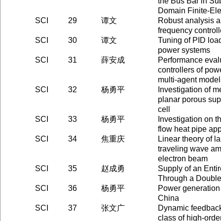
the Bus Bar in Su
Domain Finite-El
SCI
29
谭文
Robust analysis a
frequency control
SCI
30
谭文
Tuning of PID load
power systems
SCI
31
薛安成
Performance eval
controllers of po
multi-agent model
SCI
32
杨勇平
Investigation of 
planar porous supp
cell
SCI
33
杨勇平
Investigation on the
flow heat pipe appl
SCI
34
焦重庆
Linear theory of la
traveling wave amp
electron beam
SCI
35
赵成勇
Supply of an Enti
Through a Doubl
SCI
36
杨勇平
Power generation 
China
SCI
37
张文广
Dynamic feedback
class of high-orde