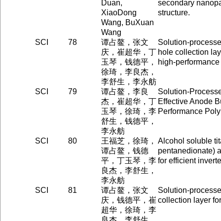
Duan,
secondary nanopa
XiaoDong
structure.
Wang, BuXuan
Wang
SCI
78
谭占鳌，张文
Solution-process
庆，崔超华，丁
hole collection la
玉琴，钱德平，
high-performance 
徐琦，李良杰，
李舒生，李永舫
SCI
79
谭占鳌，李良
Solution-Process
杰，崔超华，丁
Effective Anode Bu
玉琴，徐琦，李
Performance Poly
舒生，钱德平，
李永舫
SCI
80
王福芝，徐琦，
Alcohol soluble ti
谭占鳌，钱德
pentanedionate) as
平，丁玉琴，李
for efficient inver
良杰，李舒生，
李永舫
SCI
81
谭占鳌，张文
Solution-processe
庆，钱德平，崔
collection layer fo
超华，徐琦，李
良杰，李舒生，