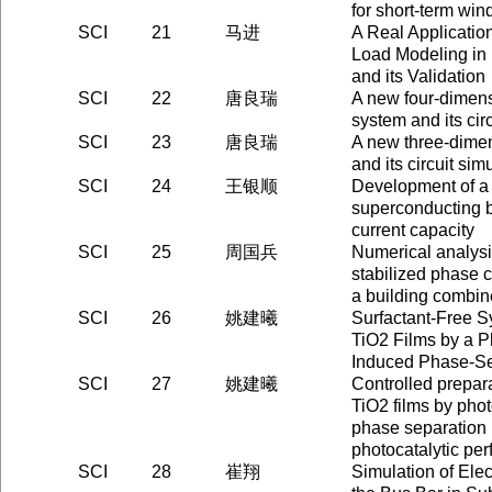
for short-term win
SCI
21
马进
A Real Applicati
Load Modeling in
and its Validation
SCI
22
唐良瑞
A new four-dimens
system and its cir
SCI
23
唐良瑞
A new three-dimen
and its circuit sim
SCI
24
王银顺
Development of a
superconducting b
current capacity
SCI
25
周国兵
Numerical analysis
stabilized phase c
a building combine
SCI
26
姚建曦
Surfactant-Free S
TiO2 Films by a P
Induced Phase-Se
SCI
27
姚建曦
Controlled prepar
TiO2 films by pho
phase separation 
photocatalytic pe
SCI
28
崔翔
Simulation of Ele