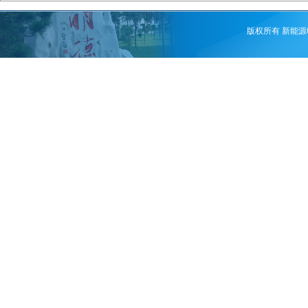
版权所有 新能