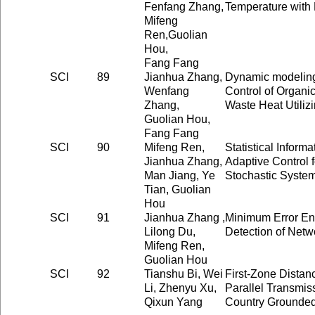
Fenfang Zhang,
Temperature with 
Mifeng
Ren,Guolian
Hou,
Fang Fang
SCI
89
Jianhua Zhang,
Dynamic modeling
Wenfang
Control of Organi
Zhang,
Waste Heat Utiliz
Guolian Hou,
Fang Fang
SCI
90
Mifeng Ren,
Statistical Infor
Jianhua Zhang,
Adaptive Control 
Man Jiang, Ye
Stochastic Syste
Tian, Guolian
Hou
SCI
91
Jianhua Zhang ,
Minimum Error Entr
Lilong Du,
Detection of Net
Mifeng Ren,
Guolian Hou
SCI
92
Tianshu Bi, Wei
First-Zone Distan
Li, Zhenyu Xu,
Parallel Transmiss
Qixun Yang
Country Grounded