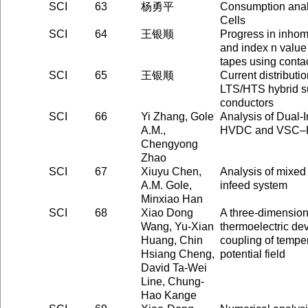
SCI
63
杨勇平
Consumption analy
Cells
SCI
64
王银顺
Progress in inhomo
and index n valu
tapes using conta
SCI
65
王银顺
Current distributio
LTS/HTS hybrid s
conductors
SCI
66
Yi Zhang, Gole
Analysis of Dual
A.M.,
HVDC and VSC
Chengyong
Zhao
SCI
67
Xiuyu Chen,
Analysis of mixed i
A.M. Gole,
infeed system
Minxiao Han
SCI
68
Xiao Dong
A three-dimension
Wang, Yu-Xian
thermoelectric dev
Huang, Chin
coupling of temper
Hsiang Cheng,
potential field
David Ta-Wei
Line, Chung-
Hao Kange